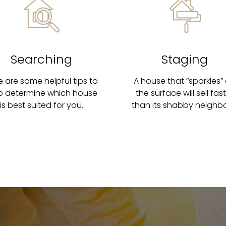
Searching
Staging
e are some helpful tips to
A house that “sparkles”
p determine which house
the surface will sell fas
is best suited for you.
than its shabby neighbo