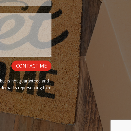
CONTACT ME
 but is not guaranteed and
ademarks representing third