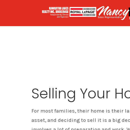
Selling Your 
For most families, their home is their la
asset, and deciding to sell it is a big de
involves a lot of preparation and work. 