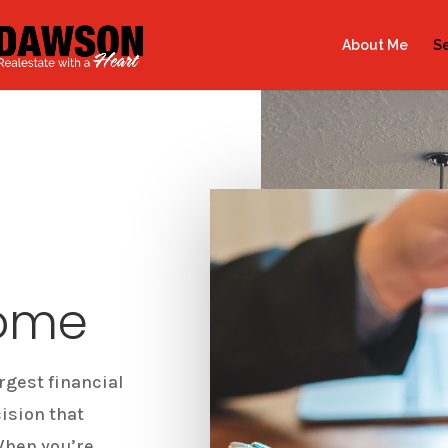
About Me
Se
Home
rgest financial
cision that
When you’re