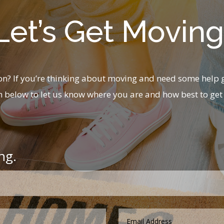
Let’s Get Moving
? If you’re thinking about moving and need some help g
m below to let us know where you are and how best to get 
ng.