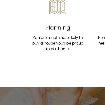
Planning
You are much more likely to
Her
buy a house you’ll be proud
hel
to call home.