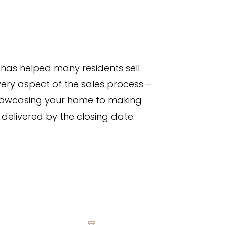
has helped many residents sell
ery aspect of the sales process –
showcasing your home to making
 delivered by the closing date.