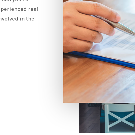
experienced real
nvolved in the