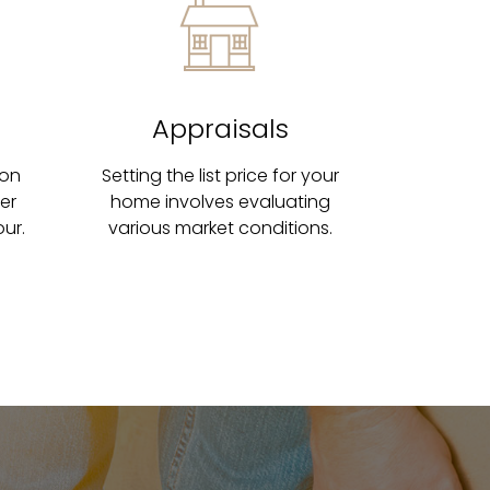
Appraisals
 on
Setting the list price for your
ter
home involves evaluating
ur.
various market conditions.