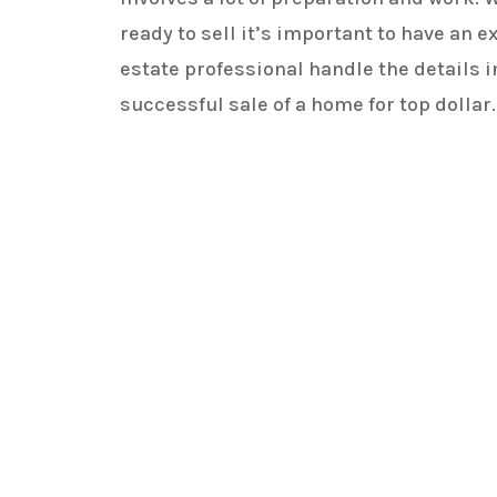
ready to sell it’s important to have an 
estate professional handle the details i
successful sale of a home for top dollar.