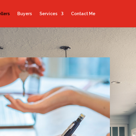
llers
Buyers
Services
Contact Me