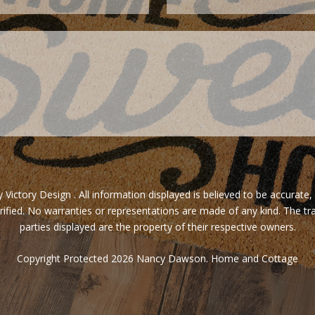
ictory Design . All information displayed is believed to be accurate,
rified. No warranties or representations are made of any kind. The tr
parties displayed are the property of their respective owners.
Copyright Protected 2026 Nancy Dawson. Home and Cottage