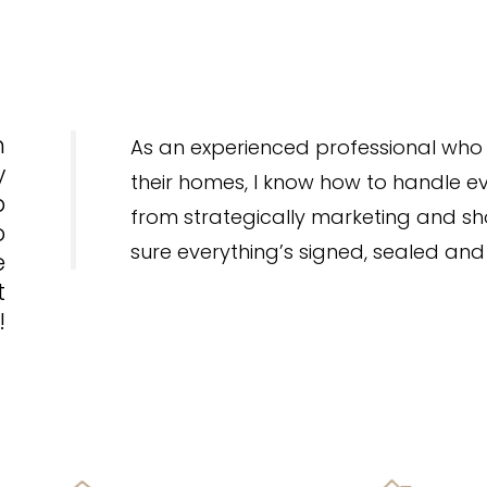
h
As an experienced professional who 
y
their homes, I know how to handle ev
p
from strategically marketing and 
o
sure everything’s signed, sealed and
e
t
!