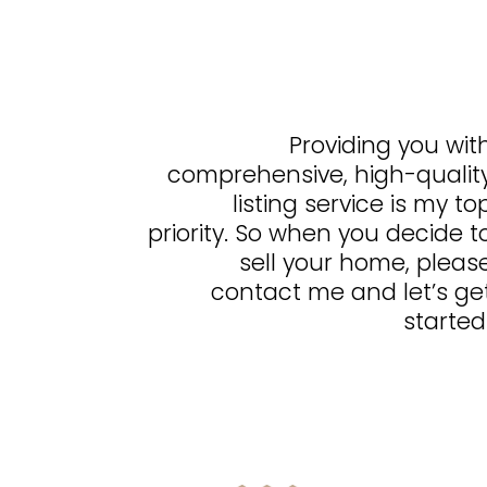
Providing you wit
comprehensive, high-qualit
listing service is my to
priority. So when you decide t
sell your home, pleas
contact me and let’s ge
started