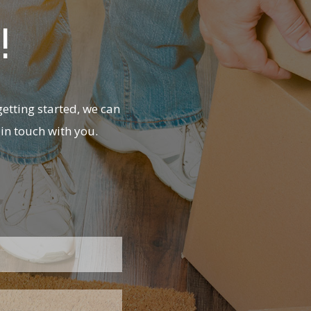
!
etting started, we can
in touch with you.