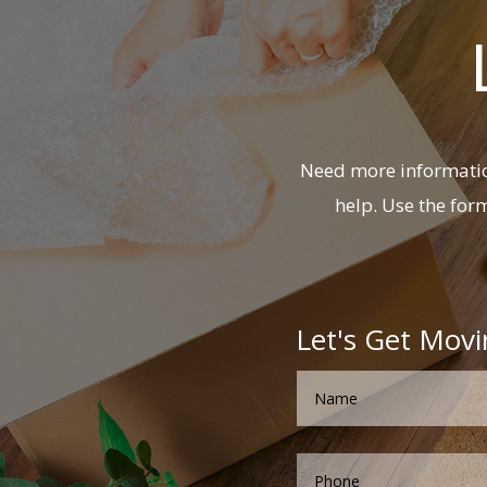
Need more information
help. Use the for
Let's Get Movi