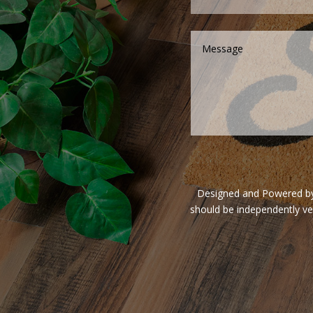
Designed and Powered by V
should be independently ve