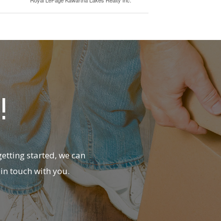
!
etting started, we can
in touch with you.