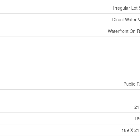
Irregular Lot 
Direct Water 
Waterfront On R
Public 
21
18
189 X 21