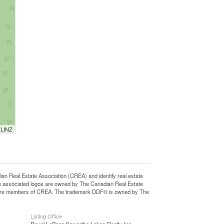
 LINZ
eal Estate Association (CREA) and identify real estate
e associated logos are owned by The Canadian Real Estate
who are members of CREA. The trademark DDF® is owned by The
Listing Office
Royal LePage Kawartha Lakes Realty Inc.