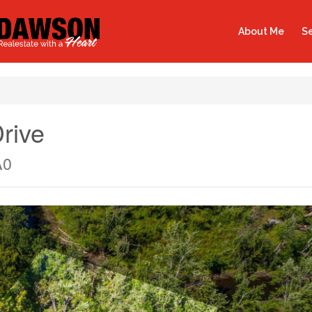
About Me
Se
rive
A0