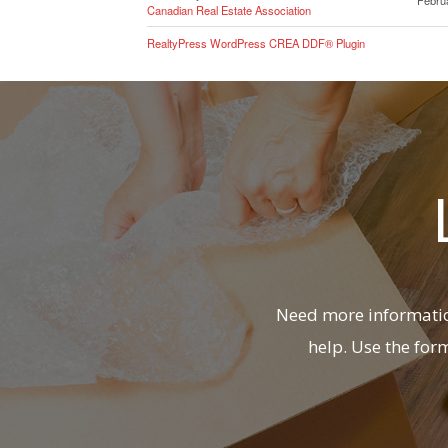
Canadian Real Estate Association
RealtyPress WordPress CREA DDF® Plugin
Need more information
help. Use the for