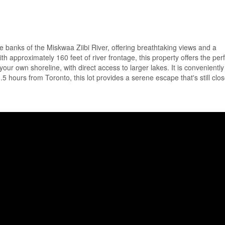
ue banks of the Miskwaa Ziibi River, offering breathtaking views and a
th approximately 160 feet of river frontage, this property offers the per
your own shoreline, with direct access to larger lakes. It is conveniently
 hours from Toronto, this lot provides a serene escape that's still clos