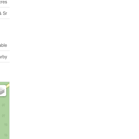
cres
& Sr
able
rby