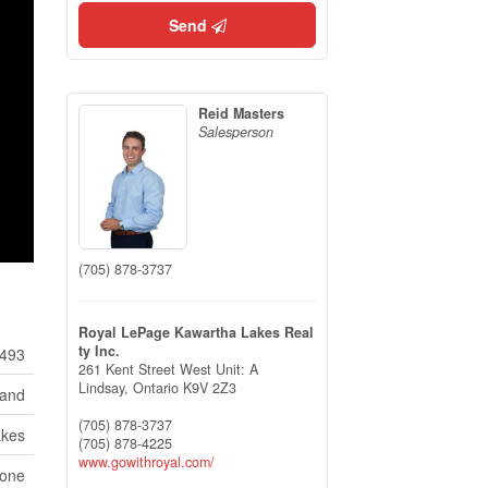
Send
Reid Masters
Salesperson
(705) 878-3737
Royal LePage Kawartha Lakes Real
ty Inc.
493
261 Kent Street West Unit: A
Lindsay,
Ontario
K9V 2Z3
Land
(705) 878-3737
akes
(705) 878-4225
www.gowithroyal.com/
None