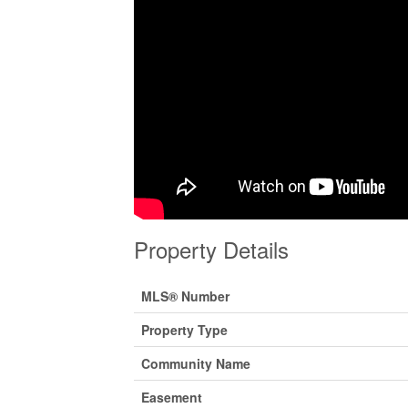
Property Details
MLS® Number
Property Type
Community Name
Easement