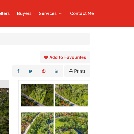
llers
Buyers
Services
Contact Me
Add to Favourites
Print!