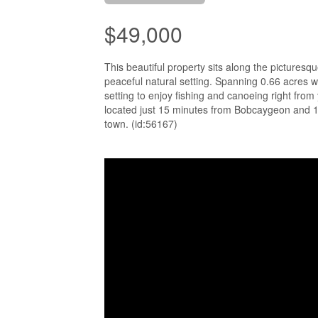
$49,000
This beautiful property sits along the picturesq
peaceful natural setting. Spanning 0.66 acres wi
setting to enjoy fishing and canoeing right from 
located just 15 minutes from Bobcaygeon and 1.5
town. (id:56167)