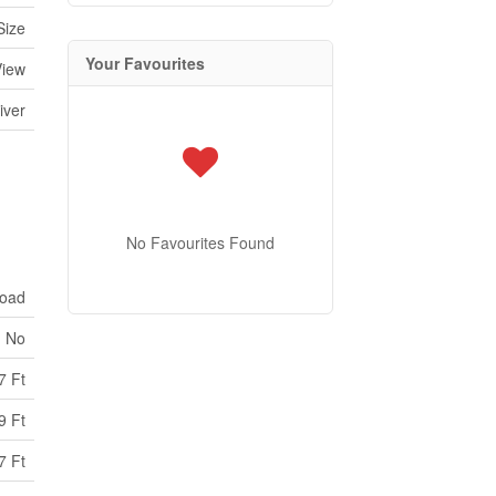
Size
Your Favourites
View
iver
No Favourites Found
Road
No
7 Ft
9 Ft
7 Ft