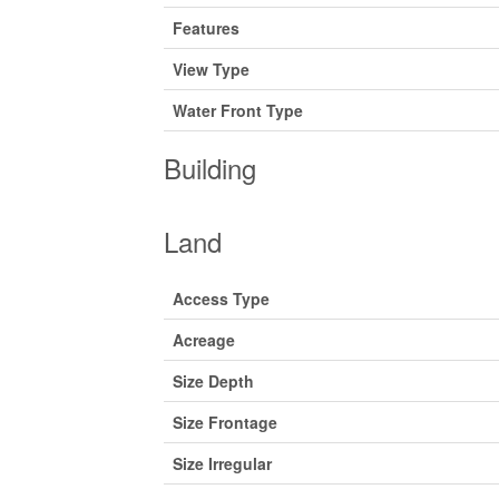
Features
View Type
Water Front Type
Building
Land
Access Type
Acreage
Size Depth
Size Frontage
Size Irregular