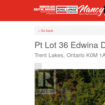
« Go back
Pt Lot 36 Edwina D
Trent Lakes, Ontario K0M 1