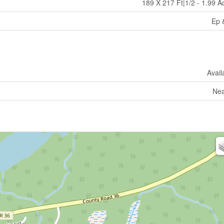
189 X 217 Ft|1/2 - 1.99 A
Ep 
Avail
Nea