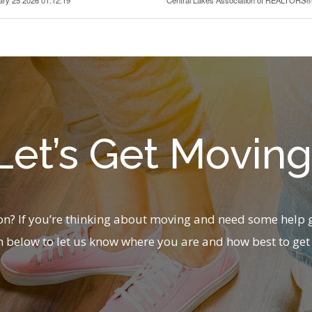
Let’s Get Moving
? If you’re thinking about moving and need some help g
m below to let us know where you are and how best to get 