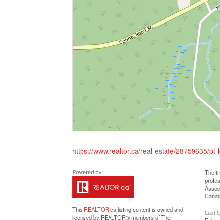
https://www.realtor.ca/real-estate/28759635/pt-l
The t
profe
Associ
Canadi
This
REALTOR.ca
listing content is owned and
Last 
licensed by REALTOR® members of The
Febru