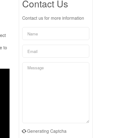
Contact Us
Contact us for more information
fect
e to
Generating Captcha