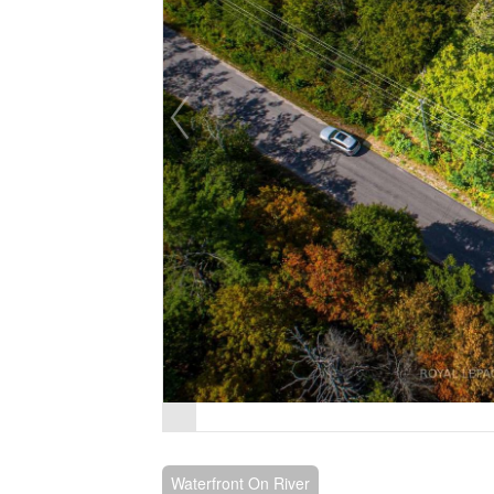
Waterfront On River