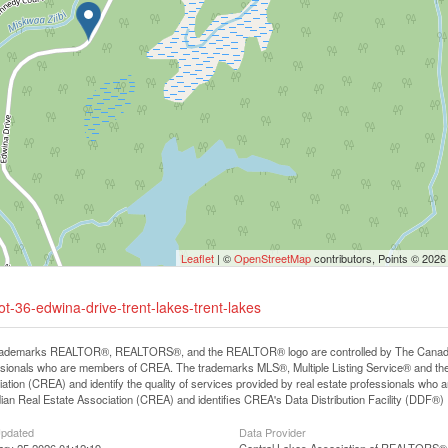
Leaflet
| ©
OpenStreetMap
contributors, Points © 2026
ot-36-edwina-drive-trent-lakes-trent-lakes
rademarks REALTOR®, REALTORS®, and the REALTOR® logo are controlled by The Canadian R
ssionals who are members of CREA. The trademarks MLS®, Multiple Listing Service® and th
ation (CREA) and identify the quality of services provided by real estate professionals 
an Real Estate Association (CREA) and identifies CREA's Data Distribution Facility (DDF®)
Updated
Data Provider
ary 25 2026 01:12:19
Central Lakes Association of REALTORS®