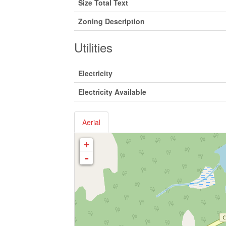
Size Total Text
Zoning Description
Utilities
Electricity
Electricity Available
Aerial
+
-