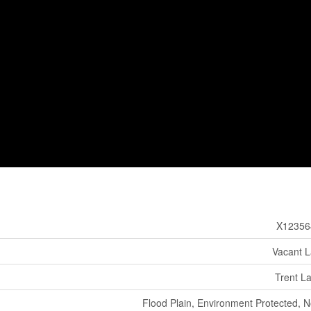
X12356
Vacant 
Trent L
Flood Plain, Environment Protected, 