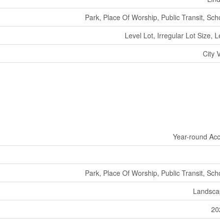
Park, Place Of Worship, Public Transit, Sch
Level Lot, Irregular Lot Size, L
City 
Year-round Ac
Park, Place Of Worship, Public Transit, Sch
Landsca
20