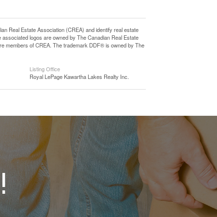
eal Estate Association (CREA) and identify real estate
e associated logos are owned by The Canadian Real Estate
who are members of CREA. The trademark DDF® is owned by The
Listing Office
Royal LePage Kawartha Lakes Realty Inc.
!