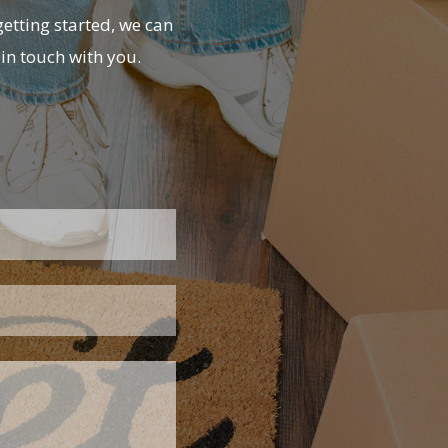
etting started, we can
in touch with you.