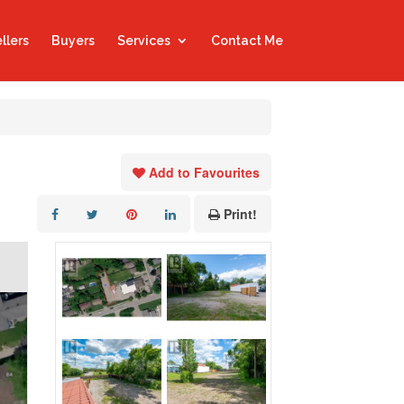
llers
Buyers
Services
Contact Me
Add to Favourites
Print!