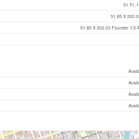
51 Ft ,1
51.85 X 202.0
51.85 X 202.03 Ft|under 1/2 
Avail
Avail
Avail
Avail