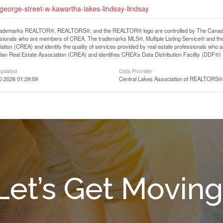
-george-street-w-kawartha-lakes-lindsay-lindsay
rademarks REALTOR®, REALTORS®, and the REALTOR® logo are controlled by The Canadian R
ssionals who are members of CREA. The trademarks MLS®, Multiple Listing Service® and th
ation (CREA) and identify the quality of services provided by real estate professionals 
an Real Estate Association (CREA) and identifies CREA's Data Distribution Facility (DDF®)
Updated
Data Provider
0 2026 01:29:59
Central Lakes Association of REALTORS®
Let’s Get Moving