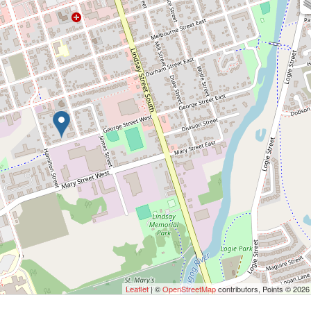
Leaflet
| ©
OpenStreetMap
contributors, Points © 2026