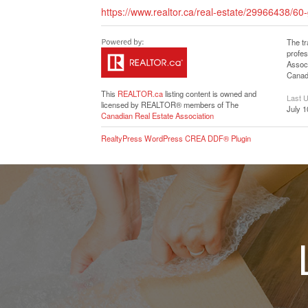
https://www.realtor.ca/real-estate/29966438/60
The t
profe
Associ
Canadi
This
REALTOR.ca
listing content is owned and
Last 
licensed by REALTOR® members of The
July 1
Canadian Real Estate Association
RealtyPress WordPress CREA DDF® Plugin