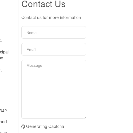
Contact Us
Contact us for more information
,
cipal
so
,
342
Land
Generating Captcha
dsay