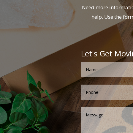
Need more information
help. Use the for
Let's Get Movi