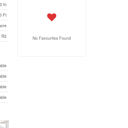
0 In
3 Ft
Acre
R2
No Favourites Found
able
able
able
able