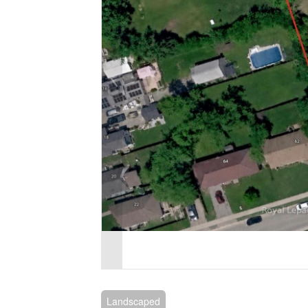
Landscaped