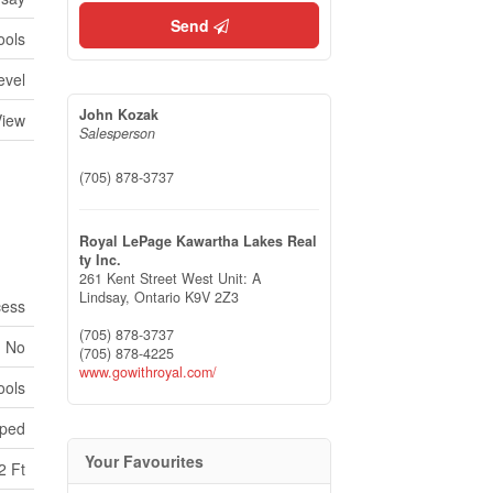
Send
ools
evel
John Kozak
View
Salesperson
(705) 878-3737
Royal LePage Kawartha Lakes Real
ty Inc.
261 Kent Street West Unit: A
Lindsay,
Ontario
K9V 2Z3
cess
(705) 878-3737
No
(705) 878-4225
www.gowithroyal.com/
ools
ped
Your Favourites
2 Ft