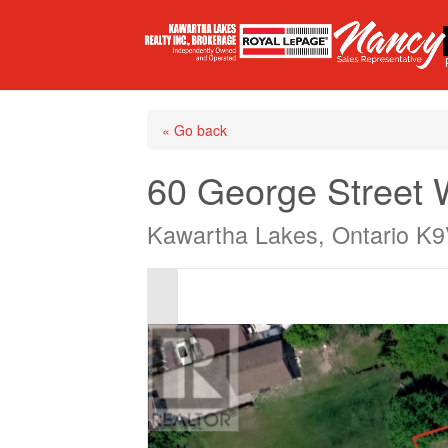
« Go back
60 George Street
Kawartha Lakes, Ontario K