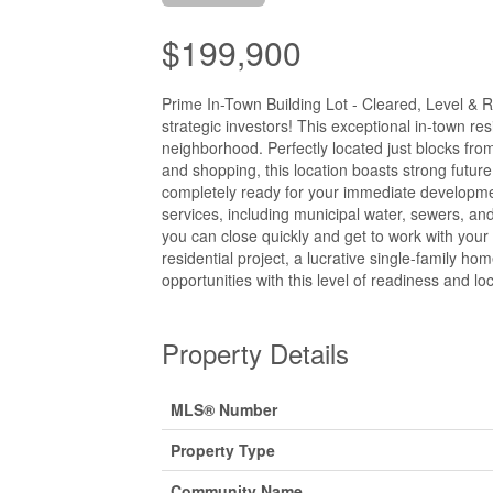
$199,900
Prime In-Town Building Lot - Cleared, Level & 
strategic investors! This exceptional in-town res
neighborhood. Perfectly located just blocks fro
and shopping, this location boasts strong futur
completely ready for your immediate developmen
services, including municipal water, sewers, and
you can close quickly and get to work with your
residential project, a lucrative single-family h
opportunities with this level of readiness and lo
Property Details
MLS® Number
Property Type
Community Name