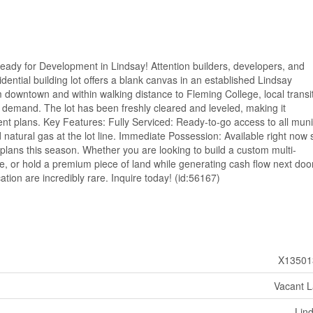
Ready for Development in Lindsay! Attention builders, developers, and
idential building lot offers a blank canvas in an established Lindsay
m downtown and within walking distance to Fleming College, local transit
e demand. The lot has been freshly cleared and leveled, making it
t plans. Key Features: Fully Serviced: Ready-to-go access to all muni
 natural gas at the lot line. Immediate Possession: Available right now 
 plans this season. Whether you are looking to build a custom multi-
ome, or hold a premium piece of land while generating cash flow next door
cation are incredibly rare. Inquire today! (id:56167)
X13501
Vacant 
Lin