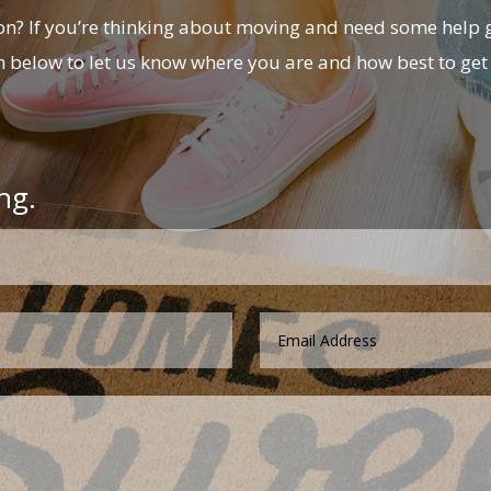
? If you’re thinking about moving and need some help g
m below to let us know where you are and how best to get 
ng.