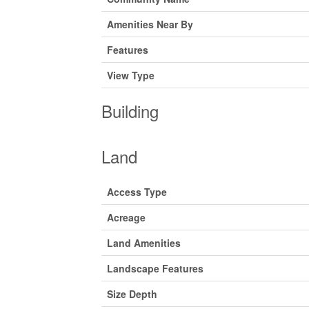
Amenities Near By
Features
View Type
Building
Land
Access Type
Acreage
Land Amenities
Landscape Features
Size Depth