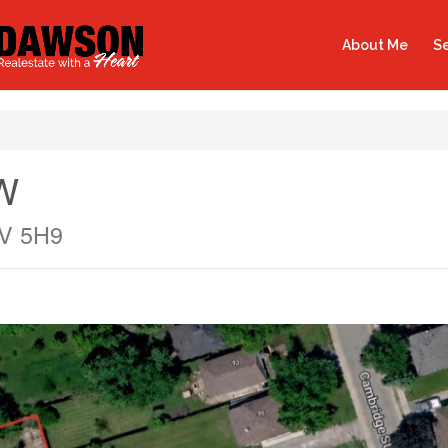
About Me
Se
 W
9V 5H9