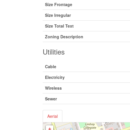
Size Frontage
Size Irregular
Size Total Text
Zoning Description
Utilities
Cable
Electricity
Wireless
Sewer
Aerial
+