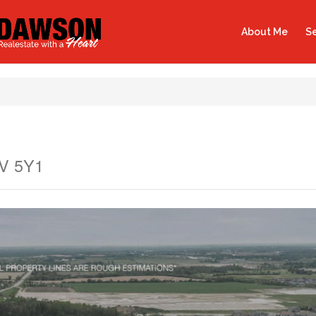
About Me
Se
9V 5Y1