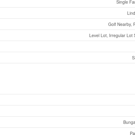
Single Fa
Lin
Golf Nearby, 
Level Lot, Irregular Lot 
S
Bunga
Pa