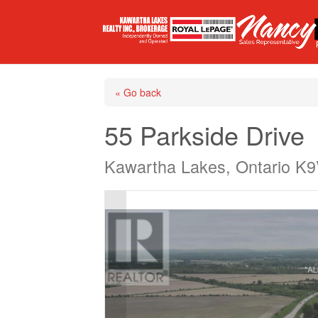
« Go back
55 Parkside Drive
Kawartha Lakes, Ontario K