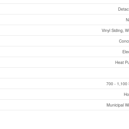
Deta
N
Vinyl Siding, 
Conc
Elec
Heat P
700 - 1,100 
Ho
Municipal W