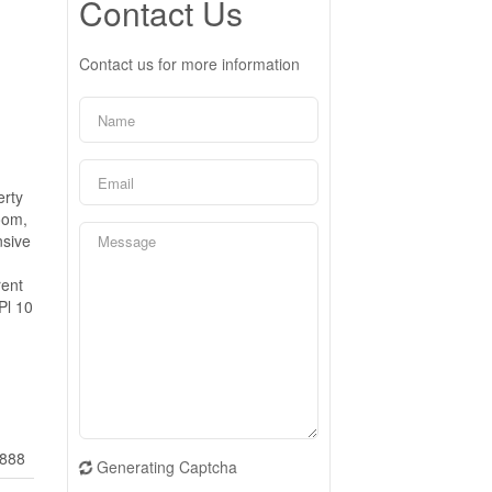
Contact Us
Contact us for more information
erty
oom,
nsive
rent
Pl 10
888
Generating Captcha