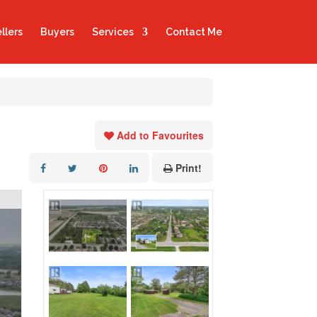
llers
Buyers
Services
Contact Me
Add to Favourites
Print!