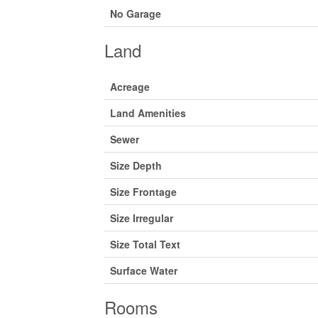
No Garage
Land
Acreage
Land Amenities
Sewer
Size Depth
Size Frontage
Size Irregular
Size Total Text
Surface Water
Rooms