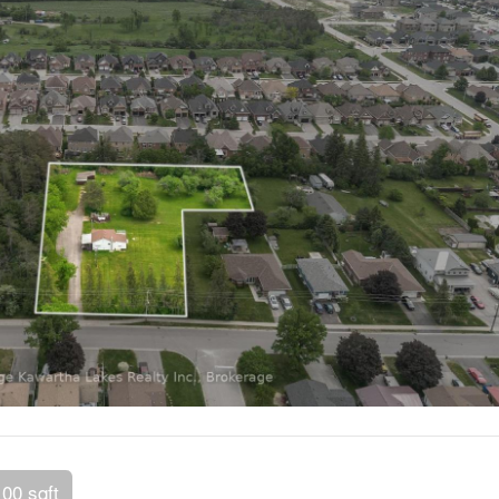
100 sqft