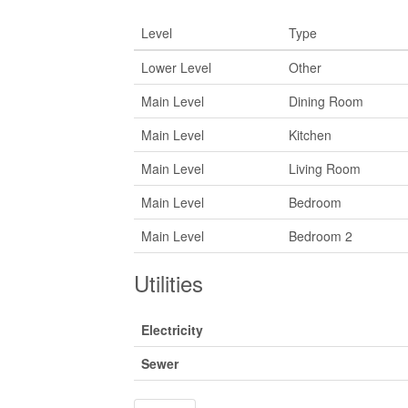
Level
Type
Lower Level
Other
Main Level
Dining Room
Main Level
Kitchen
Main Level
Living Room
Main Level
Bedroom
Main Level
Bedroom 2
Utilities
Electricity
Sewer