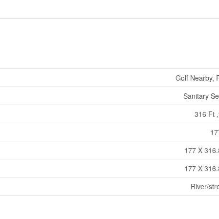
Golf Nearby, 
Sanitary S
316 Ft ,
17
177 X 316.
177 X 316.
River/st