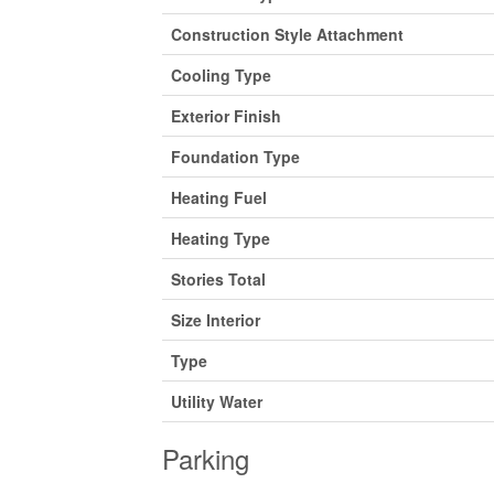
Construction Style Attachment
Cooling Type
Exterior Finish
Foundation Type
Heating Fuel
Heating Type
Stories Total
Size Interior
Type
Utility Water
Parking