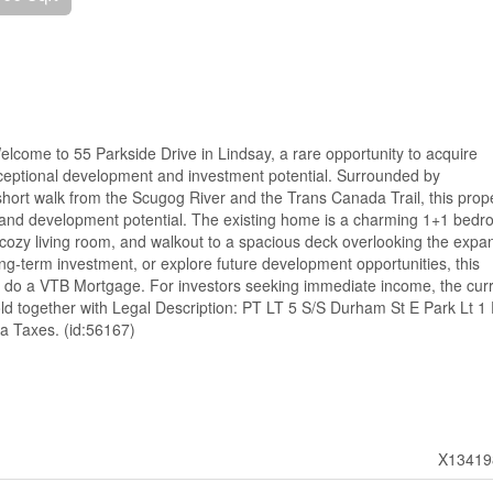
Welcome to 55 Parkside Drive in Lindsay, a rare opportunity to acquire
xceptional development and investment potential. Surrounded by
short walk from the Scugog River and the Trans Canada Trail, this prop
y, and development potential. The existing home is a charming 1+1 bedr
 cozy living room, and walkout to a spacious deck overlooking the expa
ong-term investment, or explore future development opportunities, this
ng to do a VTB Mortgage. For investors seeking immediate income, the cur
 sold together with Legal Description: PT LT 5 S/S Durham St E Park Lt 1 
a Taxes. (id:56167)
X13419