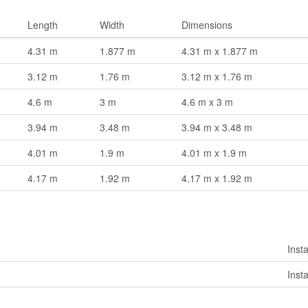
Length
Width
Dimensions
4.31 m
1.877 m
4.31 m x 1.877 m
3.12 m
1.76 m
3.12 m x 1.76 m
4.6 m
3 m
4.6 m x 3 m
3.94 m
3.48 m
3.94 m x 3.48 m
4.01 m
1.9 m
4.01 m x 1.9 m
4.17 m
1.92 m
4.17 m x 1.92 m
Insta
Insta