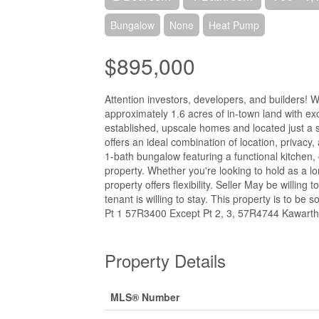
Bungalow
None
Heat Pump
$895,000
Attention investors, developers, and builders! 
approximately 1.6 acres of in-town land with e
established, upscale homes and located just a 
offers an ideal combination of location, privac
1-bath bungalow featuring a functional kitchen,
property. Whether you're looking to hold as a l
property offers flexibility. Seller May be willi
tenant is willing to stay. This property is to be
Pt 1 57R3400 Except Pt 2, 3, 57R4744 Kawarth
Property Details
MLS® Number