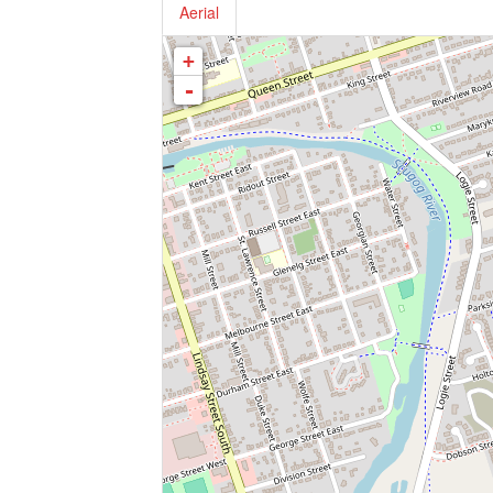
Aerial
+
-