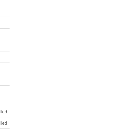
lled
lled