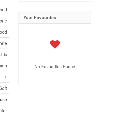
ched
Your Favourites
one
Wood
rete
tric
ump
No Favourites Found
1
Sqft
use
ater