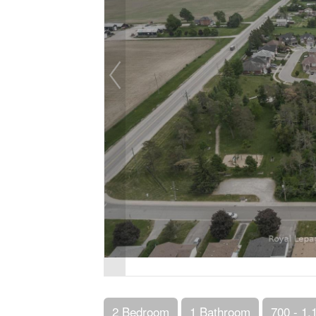
2 Bedroom
1 Bathroom
700 - 1,