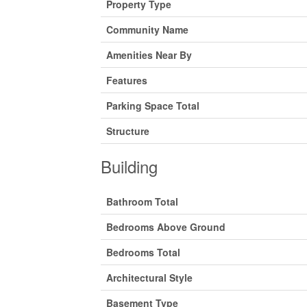
Property Type
Community Name
Amenities Near By
Features
Parking Space Total
Structure
Building
Bathroom Total
Bedrooms Above Ground
Bedrooms Total
Architectural Style
Basement Type