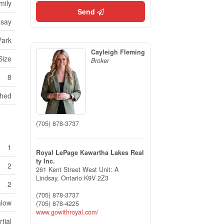
mily
Send
dsay
Park
Cayleigh Fleming
Size
Broker
8
hed
(705) 878-3737
1
Royal LePage Kawartha Lakes Real
ty Inc.
2
261 Kent Street West Unit: A
Lindsay,
Ontario
K9V 2Z3
2
(705) 878-3737
low
(705) 878-4225
www.gowithroyal.com/
rtial