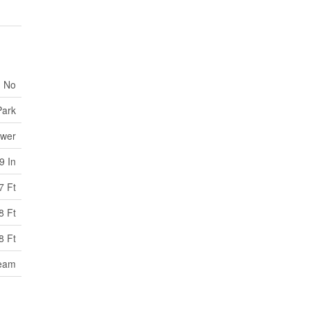
No
Park
ewer
9 In
7 Ft
8 Ft
8 Ft
ream