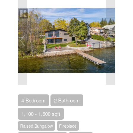
4 Bedroom
2 Bathroom
1,100 - 1,500 sqft
Raised Bungalow
Fireplace