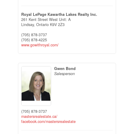
Royal LePage Kawartha Lakes Realty Inc.
261 Kent Street West Unit: A
Lindsay,
Ontario
K9V 2Z3
(705) 878-3737
(705) 878-4225
www.gowithroyal.com/
Gwen Bond
Salesperson
(705) 878-3737
mastersrealestate.ca/
facebook.com/mastersrealestate