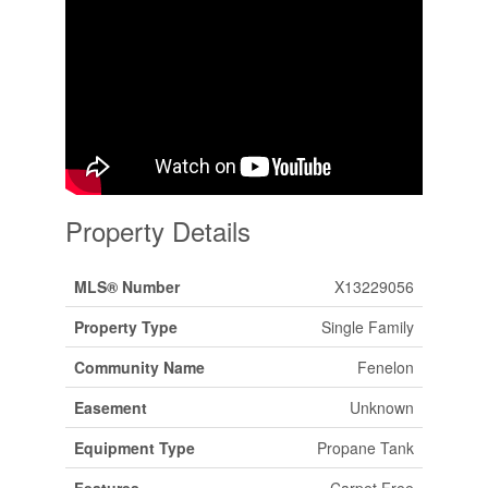
Property Details
MLS® Number
X13229056
Property Type
Single Family
Community Name
Fenelon
Easement
Unknown
Equipment Type
Propane Tank
Features
Carpet Free