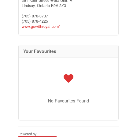
261 Kent Street West Unit: A
Lindsay,
Ontario
K9V 2Z3
(705) 878-3737
(705) 878-4225
www.gowithroyal.com/
Your Favourites
No Favourites Found