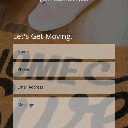
Let's Get Moving.