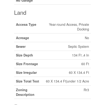
No Garage
Land
Access Type
Year-round Access, Private
Docking
Acreage
No
Sewer
Septic System
Size Depth
134 Ft ,4 In
Size Frontage
60 Ft
Size Irregular
60 X 134.4 Ft
Size Total Text
60 X 134.4 Ft|under 1/2 Acre
Zoning
Rr3
Description