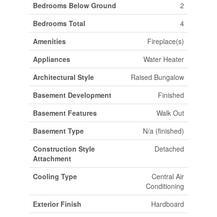
Bedrooms Below Ground
2
Bedrooms Total
4
Amenities
Fireplace(s)
Appliances
Water Heater
Architectural Style
Raised Bungalow
Basement Development
Finished
Basement Features
Walk Out
Basement Type
N/a (finished)
Construction Style
Detached
Attachment
Cooling Type
Central Air
Conditioning
Exterior Finish
Hardboard