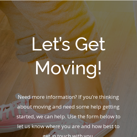
Let’s Get
Moving!
Need more information? If you’re thinking
about moving and need some help getting
started, we can help. Use the form below to
let us know where you are and how best to
get in touch with you.