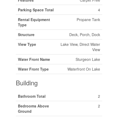
Parking Space Total
4
Rental Equipment
Propane Tank
Type
Structure
Deck, Porch, Dock
View Type
Lake View, Direct Water
View
Water Front Name
Sturgeon Lake
Water Front Type
Waterfront On Lake
Building
Bathroom Total
2
Bedrooms Above
2
Ground