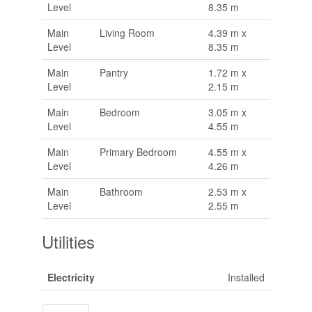
Level
8.35 m
Main
Living Room
4.39 m x
Level
8.35 m
Main
Pantry
1.72 m x
Level
2.15 m
Main
Bedroom
3.05 m x
Level
4.55 m
Main
Primary Bedroom
4.55 m x
Level
4.26 m
Main
Bathroom
2.53 m x
Level
2.55 m
Utilities
Electricity
Installed