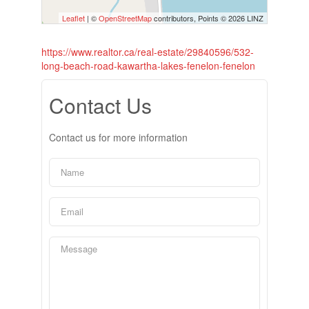
Leaflet
| ©
OpenStreetMap
contributors, Points © 2026 LINZ
https://www.realtor.ca/real-estate/29840596/532-
long-beach-road-kawartha-lakes-fenelon-fenelon
Contact Us
Contact us for more information