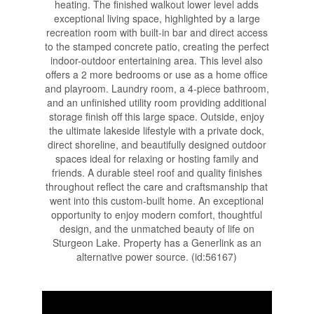
heating. The finished walkout lower level adds
exceptional living space, highlighted by a large
recreation room with built-in bar and direct access
to the stamped concrete patio, creating the perfect
indoor-outdoor entertaining area. This level also
offers a 2 more bedrooms or use as a home office
and playroom. Laundry room, a 4-piece bathroom,
and an unfinished utility room providing additional
storage finish off this large space. Outside, enjoy
the ultimate lakeside lifestyle with a private dock,
direct shoreline, and beautifully designed outdoor
spaces ideal for relaxing or hosting family and
friends. A durable steel roof and quality finishes
throughout reflect the care and craftsmanship that
went into this custom-built home. An exceptional
opportunity to enjoy modern comfort, thoughtful
design, and the unmatched beauty of life on
Sturgeon Lake. Property has a Generlink as an
alternative power source. (id:56167)