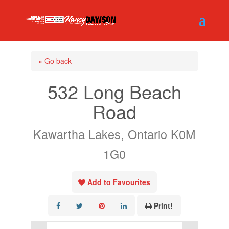
« Go back
532 Long Beach
Road
Kawartha Lakes, Ontario K0M
1G0
Add to Favourites
Print!