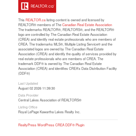
This
REALTOR.ca
listing content is owned and licensed by
REALTOR® members of The
Canadian Real Estate Association
The trademarks REALTOR®, REALTORS®, and the REALTOR®
logo are controlled by The Canadian Real Estate Association
(CREA) and identify real estate professionals who are members of
CREA. The trademarks MLS®, Multiple Listing Service® and the
associated logos are owned by The Canadian Real Estate
Association (CREA) and identify the quality of services provided by
real estate professionals who are members of CREA. The
trademark DDF® is owned by The Canadian Real Estate
Association (CREA) and identifies CREA's Data Distribution Facility
(DDF®)
Last Updated
August 02 2026 11:39:30
Data Provider
Central Lakes Association of REALTORS®
Listing Office
Royal LePage Kawartha Lakes Realty Inc.
RealtyPress WordPress CREA DDF® Plugin