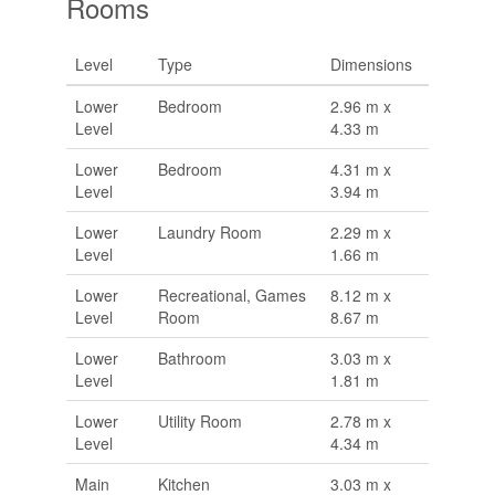
Rooms
Level
Type
Dimensions
Lower
Bedroom
2.96 m x
Level
4.33 m
Lower
Bedroom
4.31 m x
Level
3.94 m
Lower
Laundry Room
2.29 m x
Level
1.66 m
Lower
Recreational, Games
8.12 m x
Level
Room
8.67 m
Lower
Bathroom
3.03 m x
Level
1.81 m
Lower
Utility Room
2.78 m x
Level
4.34 m
Main
Kitchen
3.03 m x