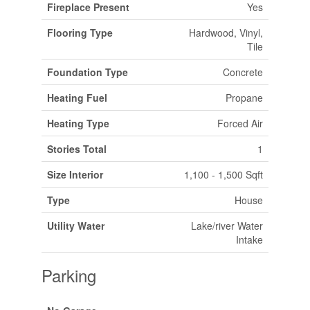
Fireplace Present
Yes
Flooring Type
Hardwood, Vinyl,
Tile
Foundation Type
Concrete
Heating Fuel
Propane
Heating Type
Forced Air
Stories Total
1
Size Interior
1,100 - 1,500 Sqft
Type
House
Utility Water
Lake/river Water
Intake
Parking