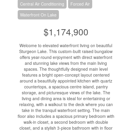
Central Air Conditioning
Forced Air
Waterfront On Lake
$1,174,900
Welcome to elevated waterfront living on beautiful
Sturgeon Lake. This custom-built raised bungalow
offers year-round enjoyment with direct waterfront
and stunning lake views from the main living
spaces. The thoughtfully designed main level
features a bright open-concept layout centered
around a beautifully appointed kitchen with quartz
countertops, a spacious centre island, pantry
storage, and picturesque views of the lake. The
living and dining area is ideal for entertaining or
relaxing, with a walkout to the deck where you can
take in the tranquil waterfront setting. The main
floor also includes a spacious primary bedroom with
walk-in closet, a second bedroom with double
closet, and a stylish 3-piece bathroom with in floor