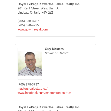
Royal LePage Kawartha Lakes Realty Inc.
261 Kent Street West Unit: A
Lindsay,
Ontario
K9V 2Z3
(705) 878-3737
(705) 878-4225
www.gowithroyal.com/
Guy Masters
Broker of Record
(705) 878-3737
mastersrealestate.ca/
www.facebook.com/mastersrealestate/
Royal LePage Kawartha Lakes Realty Inc.