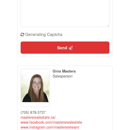
Generating Captcha
Send
Gina Masters
Salesperson
(705) 878-3737
mastersrealestate.ca/
www.facebook.com/mastersrealestate
www.instagram.com/mastersreteam/