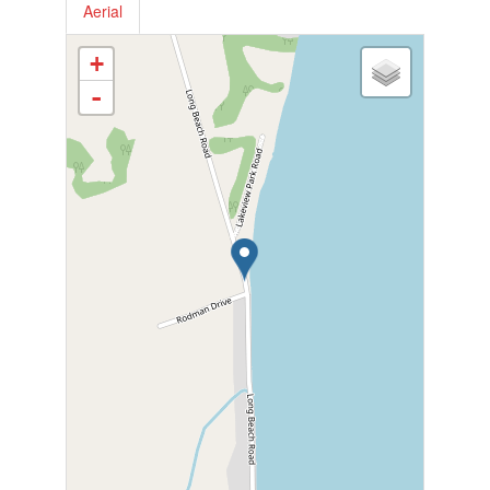
Aerial
+
-