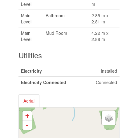
Level
m
Main
Bathroom
2.85 m x
Level
2.81 m
Main
Mud Room
4.22 m x
Level
2.88 m
Utilities
Electricity
Installed
Electricity Connected
Connected
Aerial
+
-