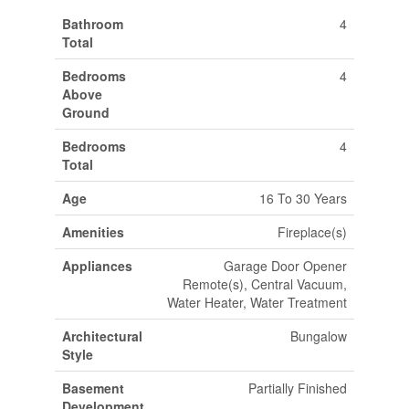
Bathroom
4
Total
Bedrooms
4
Above
Ground
Bedrooms
4
Total
Age
16 To 30 Years
Amenities
Fireplace(s)
Appliances
Garage Door Opener
Remote(s), Central Vacuum,
Water Heater, Water Treatment
Architectural
Bungalow
Style
Basement
Partially Finished
Development