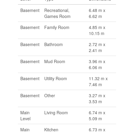
Basement
Recreational,
6.48 m x
Games Room
6.62 m
Basement
Family Room
4.85 m x
10.15 m
Basement
Bathroom
2.72 m x
2.41 m
Basement
Mud Room
3.96 m x
6.06 m
Basement
Utility Room
11.32 m x
7.46 m
Basement
Other
3.27 m x
3.53 m
Main
Living Room
6.74 m x
Level
5.09 m
Main
Kitchen
6.73 m x