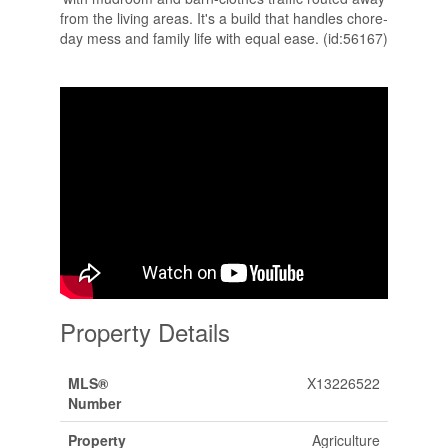
from the living areas. It's a build that handles chore-
day mess and family life with equal ease. (id:56167)
Property Details
MLS®
X13226522
Number
Property
Agriculture