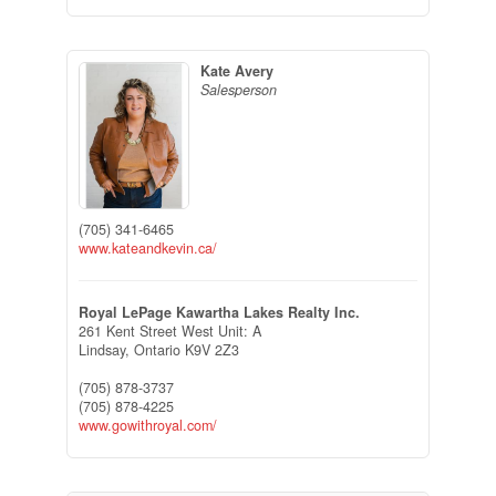
Kate Avery
Salesperson
(705) 341-6465
www.kateandkevin.ca/
Royal LePage Kawartha Lakes Realty Inc.
261 Kent Street West Unit: A
Lindsay,
Ontario
K9V 2Z3
(705) 878-3737
(705) 878-4225
www.gowithroyal.com/