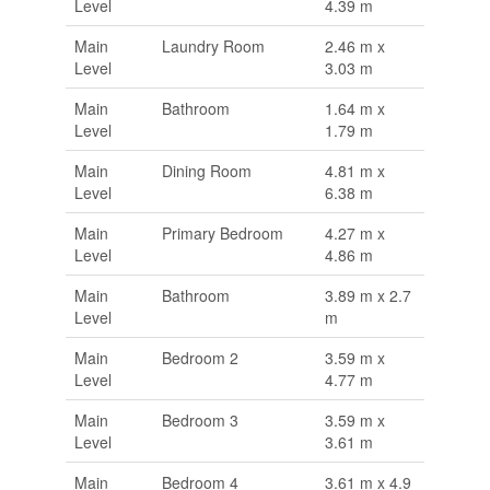
Level
4.39 m
Main
Laundry Room
2.46 m x
Level
3.03 m
Main
Bathroom
1.64 m x
Level
1.79 m
Main
Dining Room
4.81 m x
Level
6.38 m
Main
Primary Bedroom
4.27 m x
Level
4.86 m
Main
Bathroom
3.89 m x 2.7
Level
m
Main
Bedroom 2
3.59 m x
Level
4.77 m
Main
Bedroom 3
3.59 m x
Level
3.61 m
Main
Bedroom 4
3.61 m x 4.9