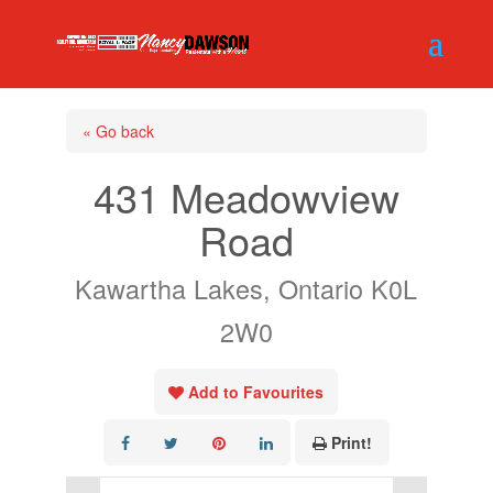
« Go back
431 Meadowview
Road
Kawartha Lakes, Ontario K0L
2W0
Add to Favourites
Print!