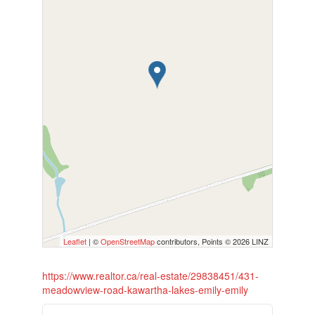
Leaflet
| ©
OpenStreetMap
contributors, Points © 2026 LINZ
https://www.realtor.ca/real-estate/29838451/431-
meadowview-road-kawartha-lakes-emily-emily