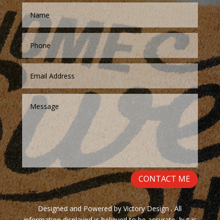
CONTACT ME
Designed and Powered by Victory Design . All
information displayed is believed to be accurate, but is