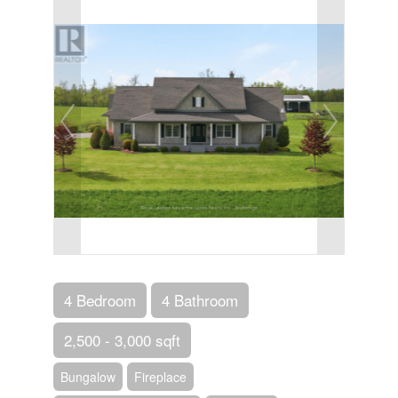
4 Bedroom
4 Bathroom
2,500 - 3,000 sqft
Bungalow
Fireplace