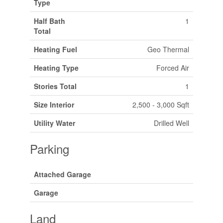
Type
Half Bath
1
Total
Heating Fuel
Geo Thermal
Heating Type
Forced Air
Stories Total
1
Size Interior
2,500 - 3,000 Sqft
Utility Water
Drilled Well
Parking
Attached Garage
Garage
Land