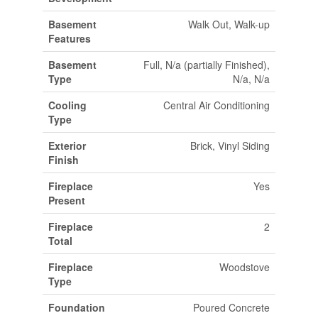
Basement
Walk Out, Walk-up
Features
Basement
Full, N/a (partially Finished),
Type
N/a, N/a
Cooling
Central Air Conditioning
Type
Exterior
Brick, Vinyl Siding
Finish
Fireplace
Yes
Present
Fireplace
2
Total
Fireplace
Woodstove
Type
Foundation
Poured Concrete