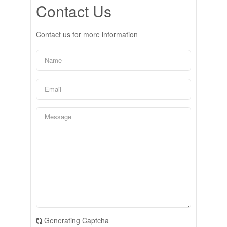
Contact Us
Contact us for more information
Generating Captcha