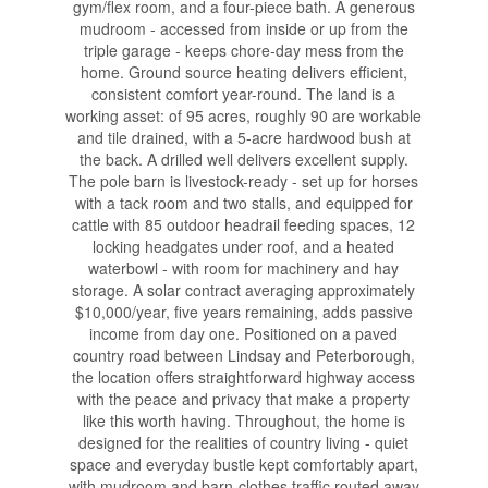
gym/flex room, and a four-piece bath. A generous
mudroom - accessed from inside or up from the
triple garage - keeps chore-day mess from the
home. Ground source heating delivers efficient,
consistent comfort year-round. The land is a
working asset: of 95 acres, roughly 90 are workable
and tile drained, with a 5-acre hardwood bush at
the back. A drilled well delivers excellent supply.
The pole barn is livestock-ready - set up for horses
with a tack room and two stalls, and equipped for
cattle with 85 outdoor headrail feeding spaces, 12
locking headgates under roof, and a heated
waterbowl - with room for machinery and hay
storage. A solar contract averaging approximately
$10,000/year, five years remaining, adds passive
income from day one. Positioned on a paved
country road between Lindsay and Peterborough,
the location offers straightforward highway access
with the peace and privacy that make a property
like this worth having. Throughout, the home is
designed for the realities of country living - quiet
space and everyday bustle kept comfortably apart,
with mudroom and barn-clothes traffic routed away