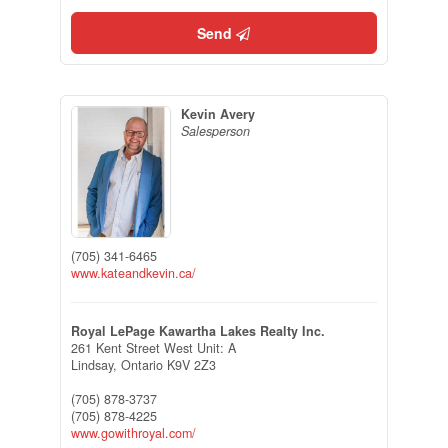
Send
Kevin Avery
Salesperson
(705) 341-6465
www.kateandkevin.ca/
Royal LePage Kawartha Lakes Realty Inc.
261 Kent Street West Unit: A
Lindsay,
Ontario
K9V 2Z3
(705) 878-3737
(705) 878-4225
www.gowithroyal.com/