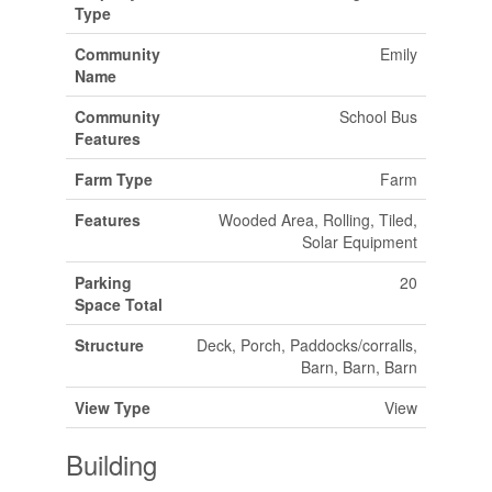
Type
Community
Emily
Name
Community
School Bus
Features
Farm Type
Farm
Features
Wooded Area, Rolling, Tiled,
Solar Equipment
Parking
20
Space Total
Structure
Deck, Porch, Paddocks/corralls,
Barn, Barn, Barn
View Type
View
Building