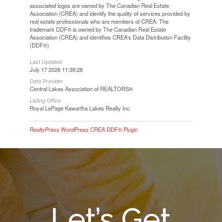
associated logos are owned by The Canadian Real Estate
Association (CREA) and identify the quality of services provided by
real estate professionals who are members of CREA. The
trademark DDF® is owned by The Canadian Real Estate
Association (CREA) and identifies CREA's Data Distribution Facility
(DDF®)
Last Updated
July 17 2026 11:39:28
Data Provider
Central Lakes Association of REALTORS®
Listing Office
Royal LePage Kawartha Lakes Realty Inc.
RealtyPress WordPress CREA DDF® Plugin
Let’s Get