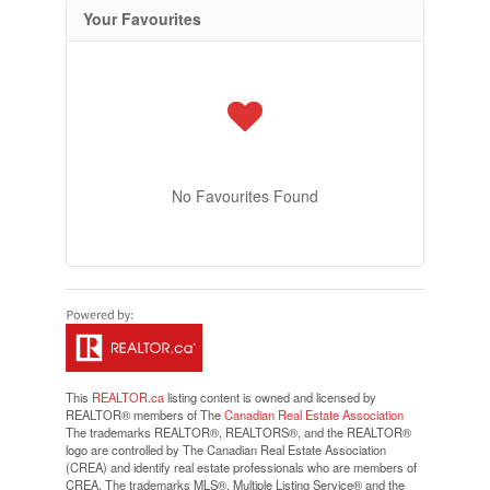
Your Favourites
No Favourites Found
This
REALTOR.ca
listing content is owned and licensed by
REALTOR® members of The
Canadian Real Estate Association
The trademarks REALTOR®, REALTORS®, and the REALTOR®
logo are controlled by The Canadian Real Estate Association
(CREA) and identify real estate professionals who are members of
CREA. The trademarks MLS®, Multiple Listing Service® and the