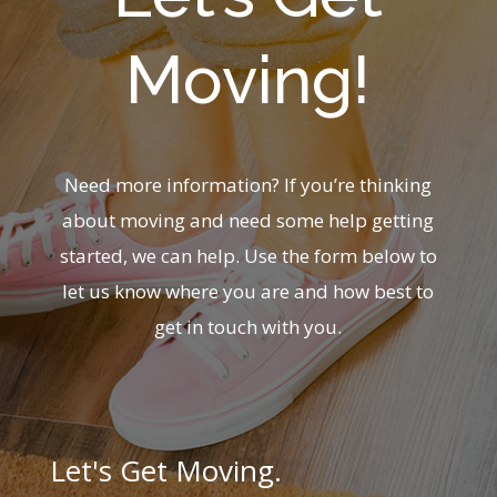
Moving!
Need more information? If you’re thinking
about moving and need some help getting
started, we can help. Use the form below to
let us know where you are and how best to
get in touch with you.
Let's Get Moving.