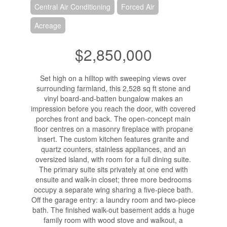
Central Air Conditioning
Forced Air
Acreage
$2,850,000
Set high on a hilltop with sweeping views over
surrounding farmland, this 2,528 sq ft stone and
vinyl board-and-batten bungalow makes an
impression before you reach the door, with covered
porches front and back. The open-concept main
floor centres on a masonry fireplace with propane
insert. The custom kitchen features granite and
quartz counters, stainless appliances, and an
oversized island, with room for a full dining suite.
The primary suite sits privately at one end with
ensuite and walk-in closet; three more bedrooms
occupy a separate wing sharing a five-piece bath.
Off the garage entry: a laundry room and two-piece
bath. The finished walk-out basement adds a huge
family room with wood stove and walkout, a