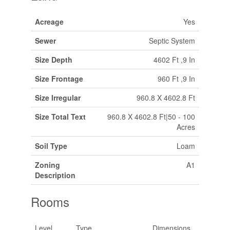
Acreage
Yes
Sewer
Septic System
Size Depth
4602 Ft ,9 In
Size Frontage
960 Ft ,9 In
Size Irregular
960.8 X 4602.8 Ft
Size Total Text
960.8 X 4602.8 Ft|50 - 100
Acres
Soil Type
Loam
Zoning
A1
Description
Rooms
Level
Type
Dimensions