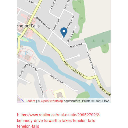
Leaflet
| ©
OpenStreetMap
contributors, Points © 2026 LINZ
https://www.realtor.ca/real-estate/29952792/2-
kennedy-drive-kawartha-lakes-fenelon-falls-
fenelon-falls