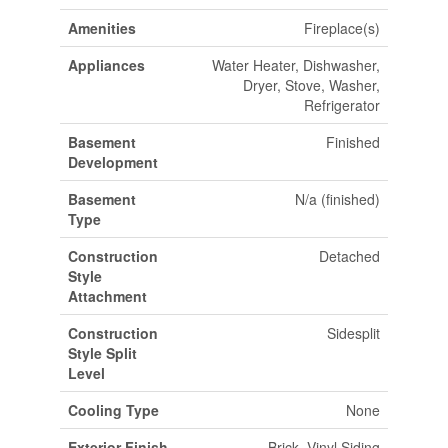
Amenities
Fireplace(s)
Appliances
Water Heater, Dishwasher,
Dryer, Stove, Washer,
Refrigerator
Basement
Finished
Development
Basement
N/a (finished)
Type
Construction
Detached
Style
Attachment
Construction
Sidesplit
Style Split
Level
Cooling Type
None
Exterior Finish
Brick, Vinyl Siding