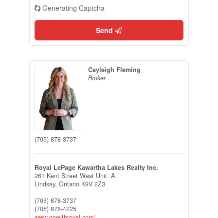
Generating Captcha
Send
Cayleigh Fleming
Broker
(705) 878-3737
Royal LePage Kawartha Lakes Realty Inc.
261 Kent Street West Unit: A
Lindsay,
Ontario
K9V 2Z3
(705) 878-3737
(705) 878-4225
www.gowithroyal.com/