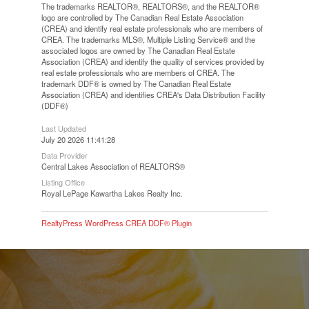
The trademarks REALTOR®, REALTORS®, and the REALTOR®
logo are controlled by The Canadian Real Estate Association
(CREA) and identify real estate professionals who are members of
CREA. The trademarks MLS®, Multiple Listing Service® and the
associated logos are owned by The Canadian Real Estate
Association (CREA) and identify the quality of services provided by
real estate professionals who are members of CREA. The
trademark DDF® is owned by The Canadian Real Estate
Association (CREA) and identifies CREA's Data Distribution Facility
(DDF®)
Last Updated
July 20 2026 11:41:28
Data Provider
Central Lakes Association of REALTORS®
Listing Office
Royal LePage Kawartha Lakes Realty Inc.
RealtyPress WordPress CREA DDF® Plugin