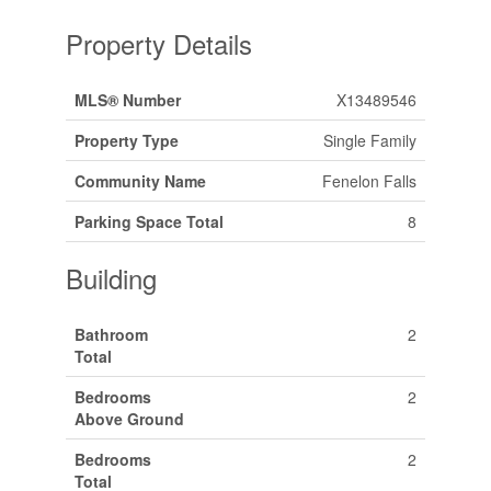
Property Details
MLS® Number
X13489546
Property Type
Single Family
Community Name
Fenelon Falls
Parking Space Total
8
Building
Bathroom
2
Total
Bedrooms
2
Above Ground
Bedrooms
2
Total