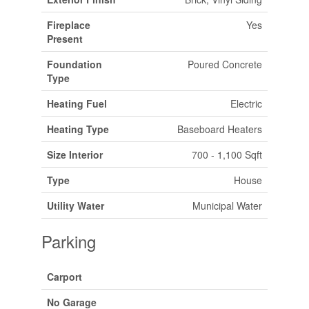
Fireplace
Yes
Present
Foundation
Poured Concrete
Type
Heating Fuel
Electric
Heating Type
Baseboard Heaters
Size Interior
700 - 1,100 Sqft
Type
House
Utility Water
Municipal Water
Parking
Carport
No Garage