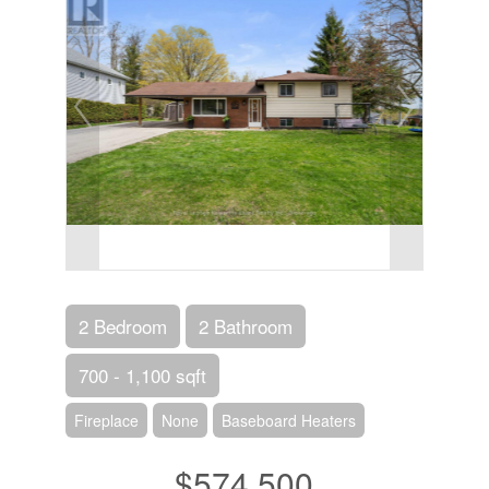
2 Bedroom
2 Bathroom
700 - 1,100 sqft
Fireplace
None
Baseboard Heaters
$574,500