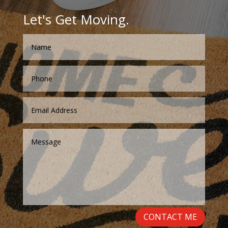
Let's Get Moving.
CONTACT ME