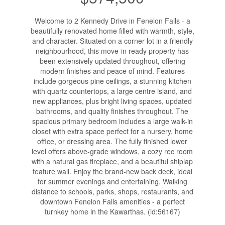
Welcome to 2 Kennedy Drive in Fenelon Falls - a
beautifully renovated home filled with warmth, style,
and character. Situated on a corner lot in a friendly
neighbourhood, this move-in ready property has
been extensively updated throughout, offering
modern finishes and peace of mind. Features
include gorgeous pine ceilings, a stunning kitchen
with quartz countertops, a large centre island, and
new appliances, plus bright living spaces, updated
bathrooms, and quality finishes throughout. The
spacious primary bedroom includes a large walk-in
closet with extra space perfect for a nursery, home
office, or dressing area. The fully finished lower
level offers above-grade windows, a cozy rec room
with a natural gas fireplace, and a beautiful shiplap
feature wall. Enjoy the brand-new back deck, ideal
for summer evenings and entertaining. Walking
distance to schools, parks, shops, restaurants, and
downtown Fenelon Falls amenities - a perfect
turnkey home in the Kawarthas. (id:56167)