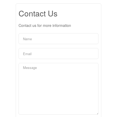
Contact Us
Contact us for more information