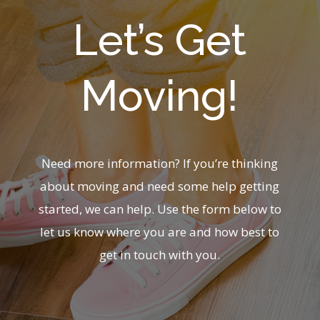
Let’s Get
Moving!
Need more information? If you’re thinking
about moving and need some help getting
started, we can help. Use the form below to
let us know where you are and how best to
get in touch with you.