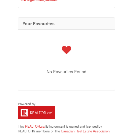
Your Favourites
No Favourites Found
This
REALTOR.ca
listing content is owned and licensed by
REALTOR® members of The
Canadian Real Estate Association