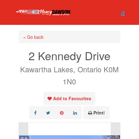
« Go back
2 Kennedy Drive
Kawartha Lakes, Ontario K0M
1N0
Add to Favourites
Print!