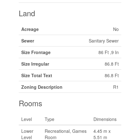
Land
Acreage
No
Sewer
Sanitary Sewer
Size Frontage
86 Ft ,9 In
Size Irregular
86.8 Ft
Size Total Text
86.8 Ft
Zoning Description
R1
Rooms
Level
Type
Dimensions
Lower
Recreational, Games
4.45 m x
Level
Room
5.51 m