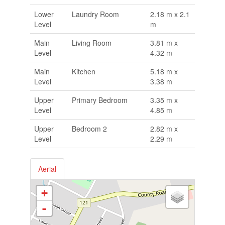
Lower
Laundry Room
2.18 m x 2.1
Level
m
Main
Living Room
3.81 m x
Level
4.32 m
Main
Kitchen
5.18 m x
Level
3.38 m
Upper
Primary Bedroom
3.35 m x
Level
4.85 m
Upper
Bedroom 2
2.82 m x
Level
2.29 m
Aerial
+
-