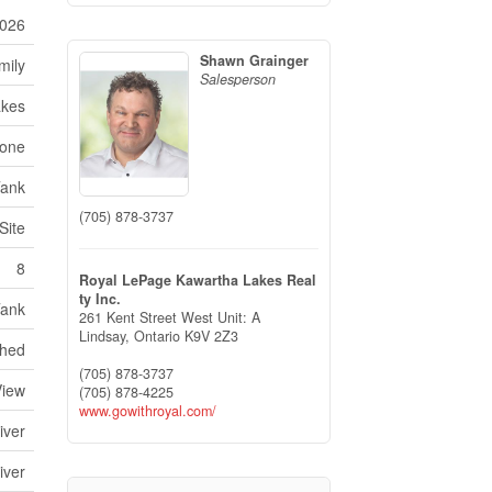
026
Shawn Grainger
mily
Salesperson
akes
one
Tank
(705) 878-3737
Site
8
Royal LePage Kawartha Lakes Real
ty Inc.
Tank
261 Kent Street West Unit: A
Lindsay,
Ontario
K9V 2Z3
hed
(705) 878-3737
View
(705) 878-4225
www.gowithroyal.com/
iver
iver