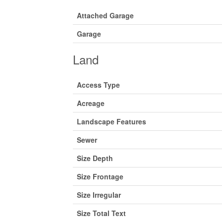
Attached Garage
Garage
Land
Access Type
Acreage
Landscape Features
Sewer
Size Depth
Size Frontage
Size Irregular
Size Total Text