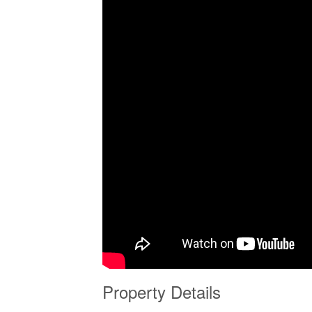
Property Details