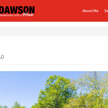
About Me
Se
A0