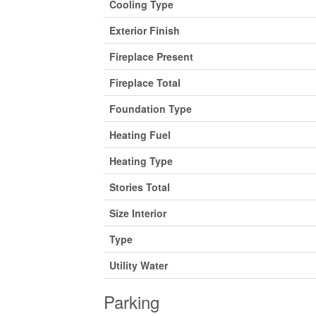
Cooling Type
Exterior Finish
Fireplace Present
Fireplace Total
Foundation Type
Heating Fuel
Heating Type
Stories Total
Size Interior
Type
Utility Water
Parking