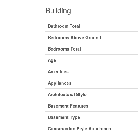
Building
Bathroom Total
Bedrooms Above Ground
Bedrooms Total
Age
Amenities
Appliances
Architectural Style
Basement Features
Basement Type
Construction Style Attachment