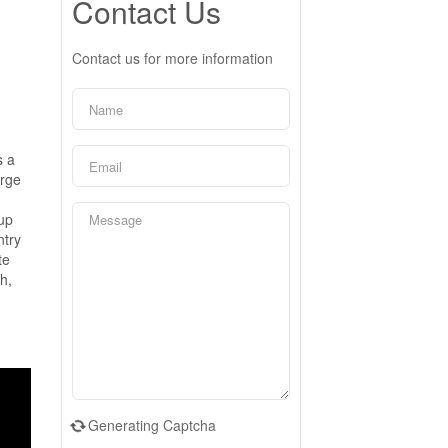
Contact Us
Contact us for more information
s a
arge
-up
ntry
te
h,
.
Generating Captcha