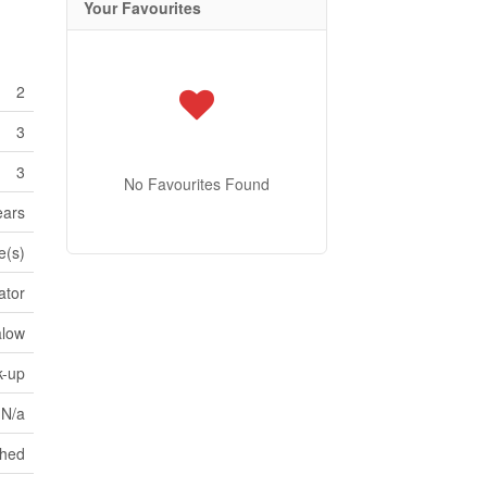
Your Favourites
2
3
3
No Favourites Found
ears
e(s)
ator
alow
k-up
N/a
ched