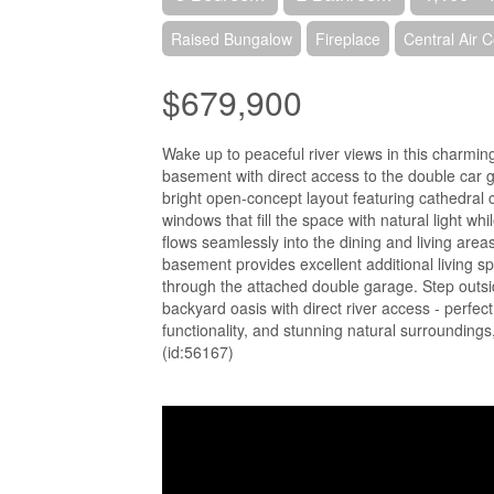
Raised Bungalow
Fireplace
Central Air C
$679,900
Wake up to peaceful river views in this charmin
basement with direct access to the double car ga
bright open-concept layout featuring cathedral
windows that fill the space with natural light w
flows seamlessly into the dining and living area
basement provides excellent additional living sp
through the attached double garage. Step outsid
backyard oasis with direct river access - perfec
functionality, and stunning natural surroundings, 
(id:56167)