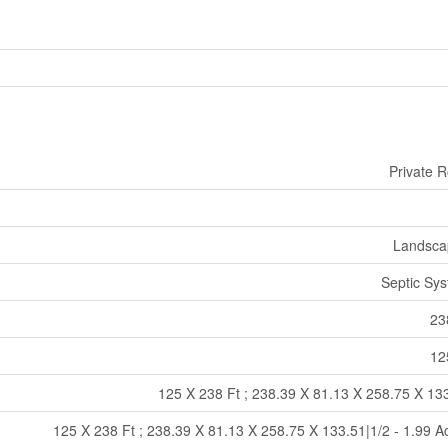
Private 
Landsca
Septic Sy
23
12
125 X 238 Ft ; 238.39 X 81.13 X 258.75 X 13
125 X 238 Ft ; 238.39 X 81.13 X 258.75 X 133.51|1/2 - 1.99 A