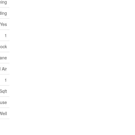
ning
ding
Yes
1
lock
ane
 Air
1
Sqft
use
Well