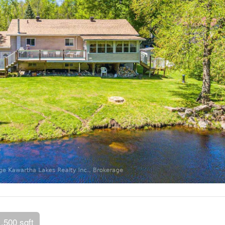
1,500 sqft