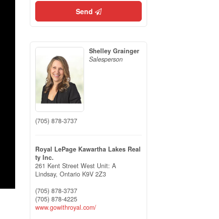
Send
Shelley Grainger
Salesperson
(705) 878-3737
Royal LePage Kawartha Lakes Real
ty Inc.
261 Kent Street West Unit: A
Lindsay,
Ontario
K9V 2Z3
(705) 878-3737
(705) 878-4225
www.gowithroyal.com/