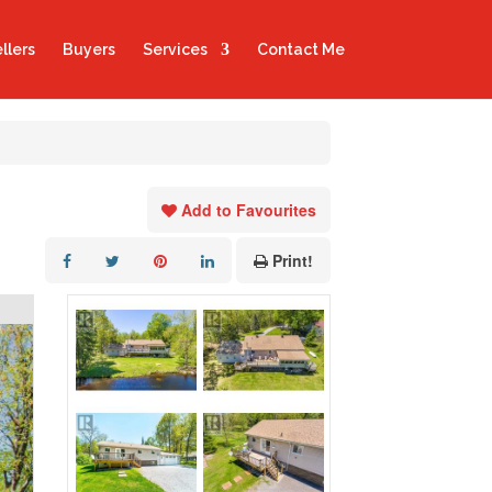
llers
Buyers
Services
Contact Me
Add to Favourites
Print!