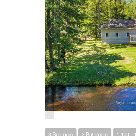
3 Bedroom
2 Bathroom
1,100 - 