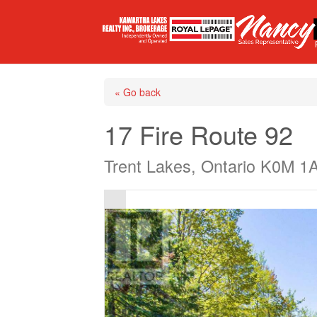
« Go back
17 Fire Route 92
Trent Lakes, Ontario K0M 1