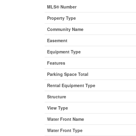
MLS® Number
Property Type
Community Name
Easement
Equipment Type
Features
Parking Space Total
Rental Equipment Type
Structure
View Type
Water Front Name
Water Front Type