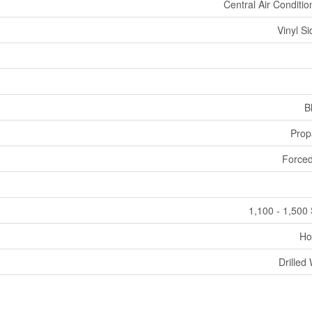
Central Air Conditio
Vinyl Si
B
Prop
Forced
1,100 - 1,500 
Ho
Drilled 