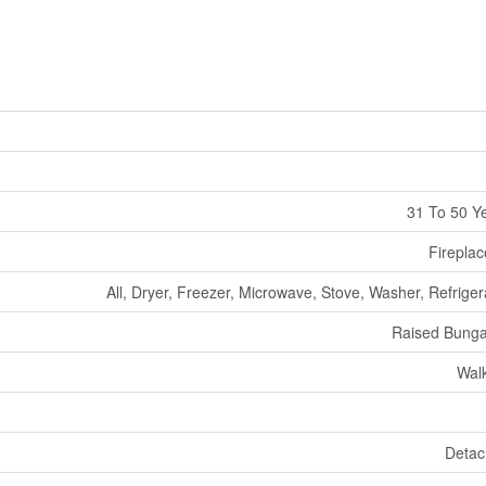
31 To 50 Y
Fireplac
All, Dryer, Freezer, Microwave, Stove, Washer, Refriger
Raised Bung
Wal
Deta