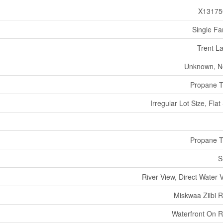
X13175
Single Fa
Trent L
Unknown, N
Propane 
Irregular Lot Size, Flat 
Propane 
S
River View, Direct Water 
Miskwaa Ziibi R
Waterfront On R