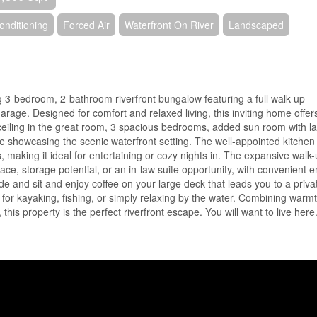
onditioning
Forced Air
Waterfront On River
Landscaped
g 3-bedroom, 2-bathroom riverfront bungalow featuring a full walk-up
rage. Designed for comfort and relaxed living, this inviting home offer
 ceiling in the great room, 3 spacious bedrooms, added sun room with l
hile showcasing the scenic waterfront setting. The well-appointed kitchen
s, making it ideal for entertaining or cozy nights in. The expansive walk
ace, storage potential, or an in-law suite opportunity, with convenient e
e and sit and enjoy coffee on your large deck that leads you to a priva
t for kayaking, fishing, or simply relaxing by the water. Combining warmt
this property is the perfect riverfront escape. You will want to live here