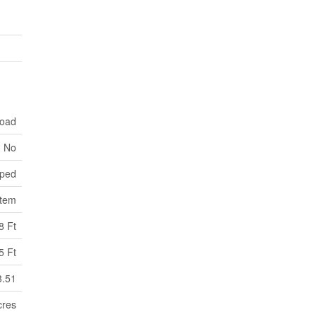
Road
No
ped
stem
8 Ft
5 Ft
3.51
cres