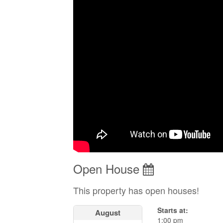
Open House
This property has open houses!
Starts at:
August
1:00 pm