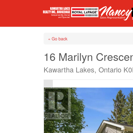
« Go back
16 Marilyn Cresce
Kawartha Lakes, Ontario K0