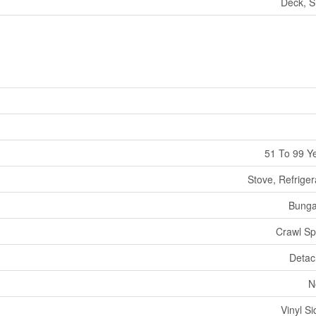
Deck, 
51 To 99 Y
Stove, Refriger
Bunga
Crawl S
Deta
N
Vinyl Si