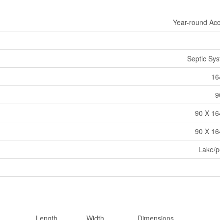
Year-round Ac
Septic Sy
16
9
90 X 16
90 X 16
Lake/
Length
Width
Dimensions