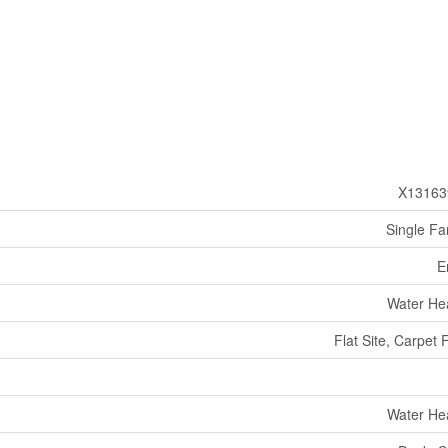
X13163
Single Fa
E
Water He
Flat Site, Carpet 
Water He