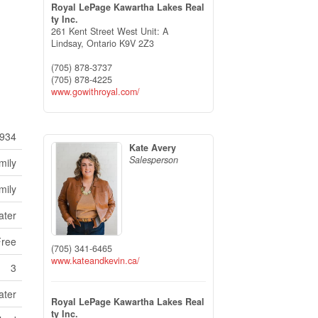
Royal LePage Kawartha Lakes Real
ty Inc.
261 Kent Street West Unit: A
Lindsay,
Ontario
K9V 2Z3
(705) 878-3737
(705) 878-4225
www.gowithroyal.com/
934
Kate Avery
Salesperson
mily
mily
ater
Free
(705) 341-6465
www.kateandkevin.ca/
3
ater
Royal LePage Kawartha Lakes Real
ty Inc.