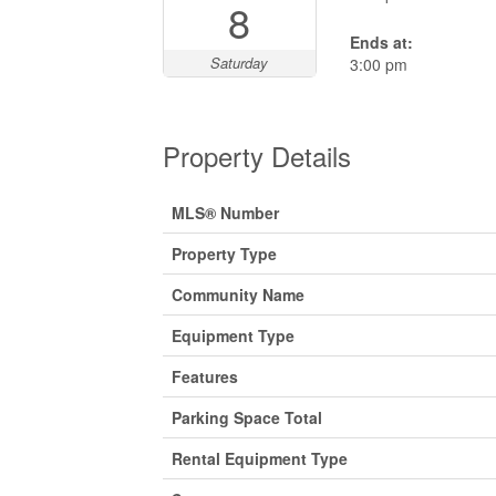
8
Ends at:
Saturday
3:00 pm
Property Details
MLS® Number
Property Type
Community Name
Equipment Type
Features
Parking Space Total
Rental Equipment Type