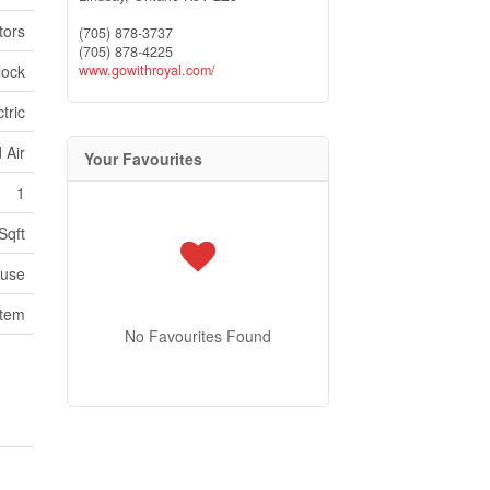
tors
(705) 878-3737
(705) 878-4225
lock
www.gowithroyal.com/
tric
 Air
Your Favourites
1
Sqft
use
stem
No Favourites Found