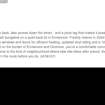
 back, lake access down the street - and a price tag that makes it poss
th bungalow on a quiet back lot in Ennismore. Freshly redone in 2024/
ew windows and doors for efficient heating, updated vinyl siding and a 10
 Set on the border of Ennismore and Omemee, you're a comfortable com
me to the kind of neighbourhood where kids ride bikes after school, th
rn the route before you do. (id:56167)