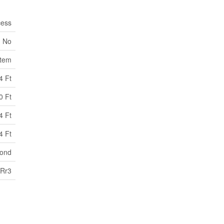
cess
No
stem
4 Ft
0 Ft
4 Ft
4 Ft
pond
Rr3