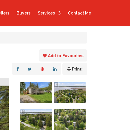
llers
Buyers
Services
Contact Me
Add to Favourites
Print!