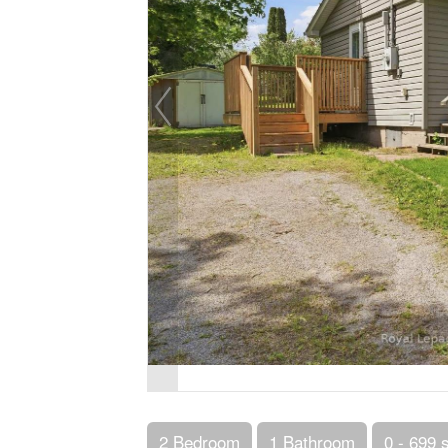
2 Bedroom
1 Bathroom
0 - 699 s