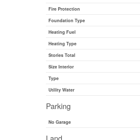
Fire Protection
Foundation Type
Heating Fuel
Heating Type
Stories Total
Size Interior
Type
Utility Water
Parking
No Garage
Land