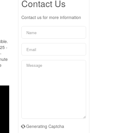
Contact Us
Contact us for more information
ible.
25 -
-
mute
e
Generating Captcha