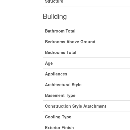
Structure
Building
Bathroom Total
Bedrooms Above Ground
Bedrooms Total
Age
Appliances
Architectural Style
Basement Type
Construction Style Attachment
Cooling Type
Exterior Finish