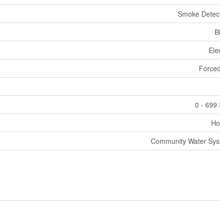
Smoke Detec
B
Elec
Forced
0 - 699 
Ho
Community Water Sy