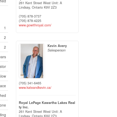
Shed
261 Kent Street West Unit: A
Lindsay,
Ontario
K9V 2Z3
(705) 878-3737
(705) 878-4225
www.gowithroyal.com/
1
2
Kevin Avery
2
Salesperson
ears
ator
low
(705) 341-6465
pace
www.kateandkevin.ca/
ched
Royal LePage Kawartha Lakes Real
one
ty Inc.
261 Kent Street West Unit: A
ding
Lindsay,
Ontario
K9V 2Z3