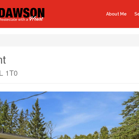
About Me
Se
nt
L 1T0