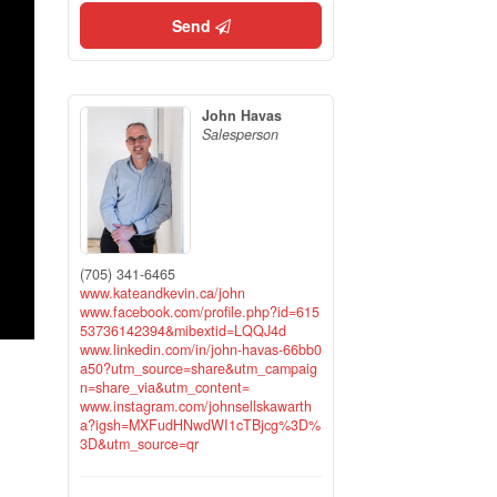
Send
John Havas
Salesperson
(705) 341-6465
www.kateandkevin.ca/john
www.facebook.com/profile.php?id=615
53736142394&mibextid=LQQJ4d
www.linkedin.com/in/john-havas-66bb0
a50?utm_source=share&utm_campaig
n=share_via&utm_content=
www.instagram.com/johnsellskawarth
a?igsh=MXFudHNwdWI1cTBjcg%3D%
3D&utm_source=qr