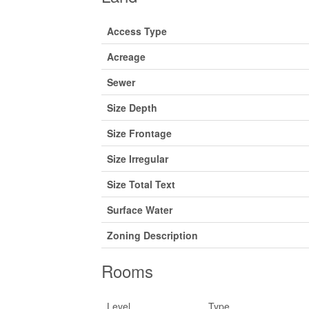
Access Type
Acreage
Sewer
Size Depth
Size Frontage
Size Irregular
Size Total Text
Surface Water
Zoning Description
Rooms
Level
Type