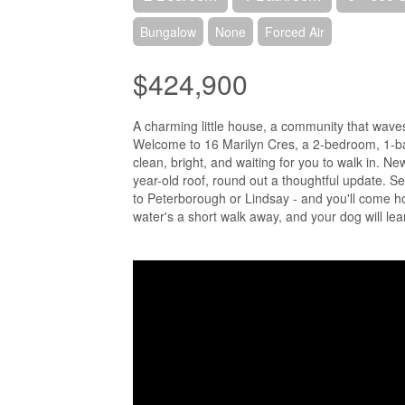
Bungalow
None
Forced Air
$424,900
A charming little house, a community that waves
Welcome to 16 Marilyn Cres, a 2-bedroom, 1-ba
clean, bright, and waiting for you to walk in. N
year-old roof, round out a thoughtful update.
to Peterborough or Lindsay - and you'll come ho
water's a short walk away, and your dog will lea